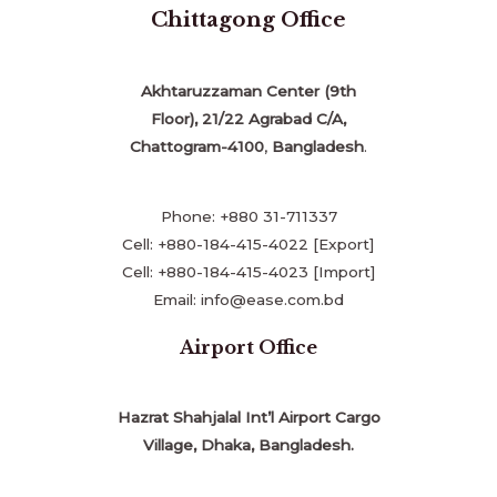
Chittagong Office
Akhtaruzzaman Center (9th
Floor), 21/22 Agrabad C/A,
Chattogram-4100
,
Bangladesh
.
Phone: +880 31-711337
Cell: +880-184-415-4022 [Export]
Cell: +880-184-415-4023 [Import]
Email: info@ease.com.bd
Airport Office
Hazrat Shahjalal Int’l Airport Cargo
Village, Dhaka, Bangladesh.