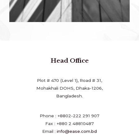
Head Office
Plot # 470 (Level 1), Road # 31,
Mohakhali DOHS, Dhaka-1206,
Bangladesh.
Phone : +8802-222 291 907
Fax : +880 2 48810487
Email :
info@ease.com.bd