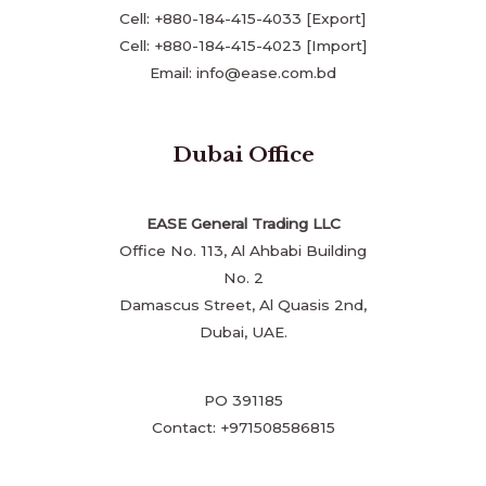
Cell: +880-184-415-4033 [Export]
Cell: +880-184-415-4023 [Import]
Email: info@ease.com.bd
Dubai Office
EASE General Trading LLC
Office No. 113, Al Ahbabi Building
No. 2
Damascus Street, Al Quasis 2nd,
Dubai, UAE.
PO 391185
Contact: +971508586815