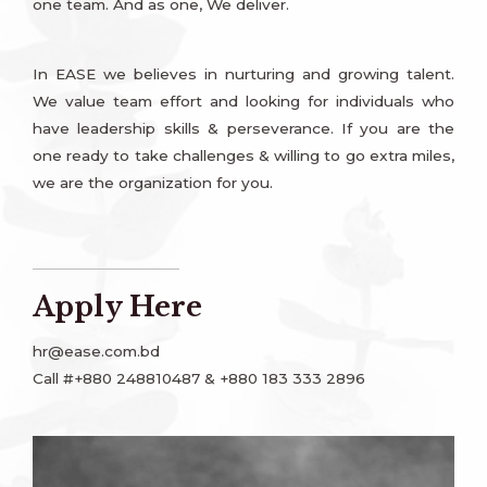
one team. And as one, We deliver.
In EASE we believes in nurturing and growing talent.
We value team effort and looking for individuals who
have leadership skills & perseverance. If you are the
one ready to take challenges & willing to go extra miles,
we are the organization for you.
Apply Here
hr@ease.com.bd
Call #+880 248810487 & +880 183 333 2896