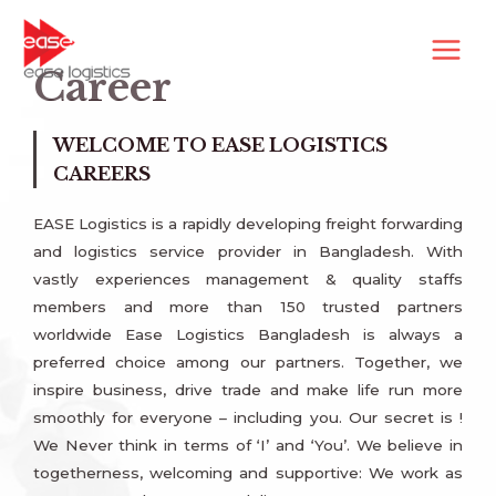
Career
WELCOME TO EASE LOGISTICS
CAREERS
EASE Logistics is a rapidly developing freight forwarding
and logistics service provider in Bangladesh. With
vastly experiences management & quality staffs
members and more than 150 trusted partners
worldwide Ease Logistics Bangladesh is always a
preferred choice among our partners. Together, we
inspire business, drive trade and make life run more
smoothly for everyone – including you. Our secret is !
We Never think in terms of ‘I’ and ‘You’. We believe in
togetherness, welcoming and supportive: We work as