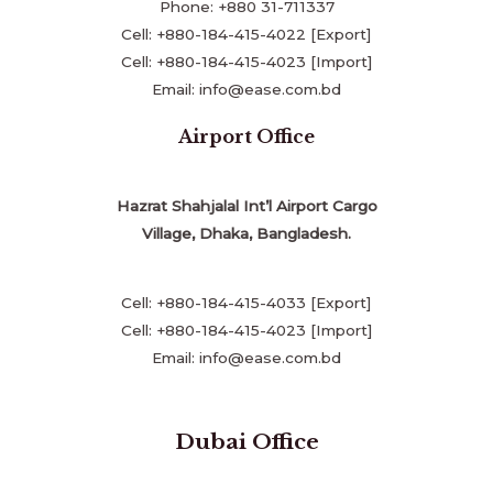
Phone: +880 31-711337
Cell: +880-184-415-4022 [Export]
Cell: +880-184-415-4023 [Import]
Email: info@ease.com.bd
Airport Office
Hazrat Shahjalal Int’l Airport Cargo
Village, Dhaka, Bangladesh.
Cell: +880-184-415-4033 [Export]
Cell: +880-184-415-4023 [Import]
Email: info@ease.com.bd
Dubai Office