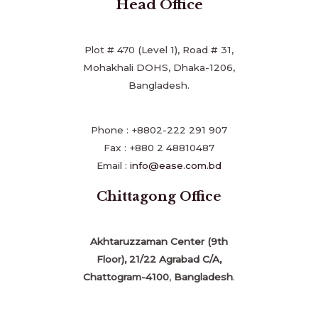
Head Office
Plot # 470 (Level 1), Road # 31,
Mohakhali DOHS, Dhaka-1206,
Bangladesh.
Phone : +8802-222 291 907
Fax : +880 2 48810487
Email :
info@ease.com.bd
Chittagong Office
Akhtaruzzaman Center (9th
Floor), 21/22 Agrabad C/A,
Chattogram-4100
,
Bangladesh
.