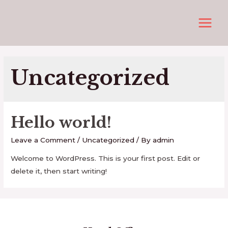
Skip
to
MAIN
content
MEN
Uncategorized
Hello world!
Leave a Comment
/
Uncategorized
/ By
admin
Welcome to WordPress. This is your first post. Edit or
delete it, then start writing!