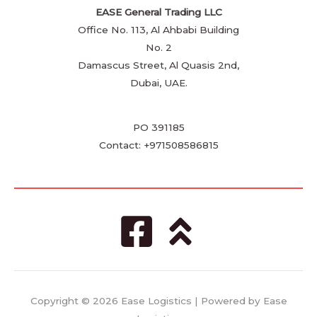
EASE General Trading LLC
Office No. 113, Al Ahbabi Building
No. 2
Damascus Street, Al Quasis 2nd,
Dubai, UAE.
PO 391185
Contact: +971508586815
Copyright © 2026 Ease Logistics | Powered by Ease